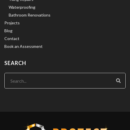
Waterproofing
Bathroom Renovations
Projects
Blog
Contact
Book an Assessment
SEARCH