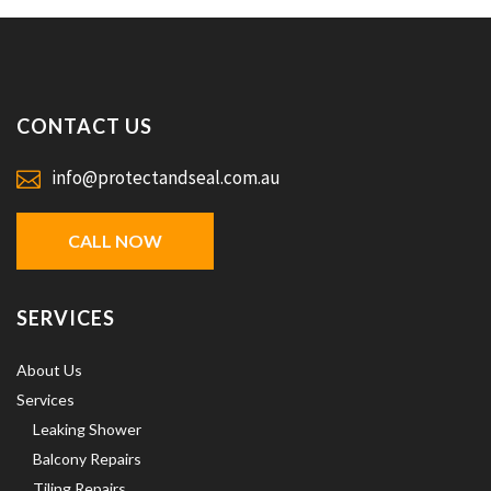
CONTACT US
info@protectandseal.com.au
CALL NOW
SERVICES
About Us
Services
Leaking Shower
Balcony Repairs
Tiling Repairs