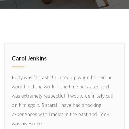
Carol Jenkins
Eddy was fantastic! Turned up when he said he
would, did the work in the time he stated and
was extremely respectful. I would definitely call
on him again. 5 stars! I have had shocking
experiences with Tradies in the past and Eddy
was awesome.