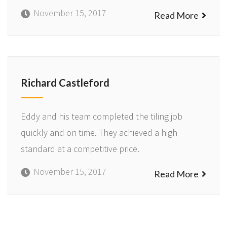
November 15, 2017
Read More
Richard Castleford
Eddy and his team completed the tiling job
quickly and on time. They achieved a high
standard at a competitive price.
November 15, 2017
Read More