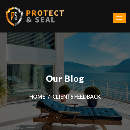
Our Blog
HOME
CLIENTS FEEDBACK