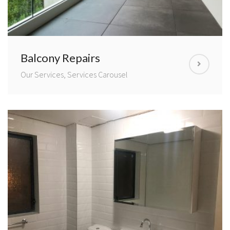
Balcony Repairs
Our Services, Services Carousel