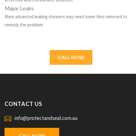
Major Leaks
More advanced leaking showers may need some tiles removed to
remedy the problem.
CALL NOW
CONTACT US
info@protectandseal.com.au
CALL NOW