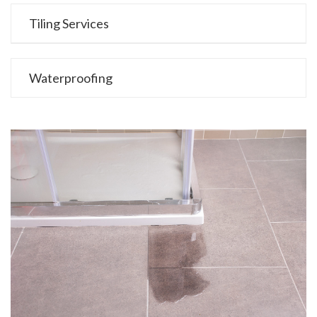
Tiling Services
Waterproofing