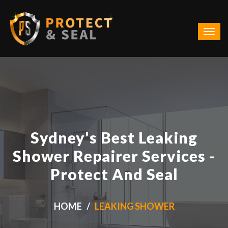
Sydney's Best Leaking
Shower Repairer Services -
Protect And Seal
HOME
LEAKING SHOWER