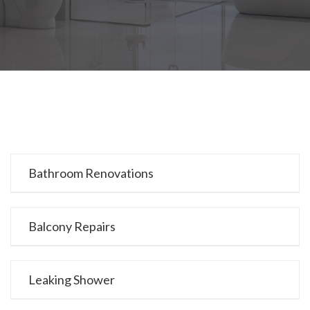
Bathroom Renovations
Balcony Repairs
Leaking Shower