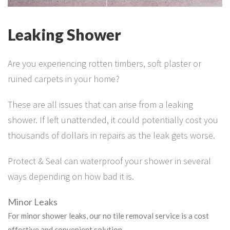
Leaking Shower
Are you experiencing rotten timbers, soft plaster or
ruined carpets in your home?
These are all issues that can arise from a leaking
shower. If left unattended, it could potentially cost you
thousands of dollars in repairs as the leak gets worse.
Protect & Seal can waterproof your shower in several
ways depending on how bad it is.
Minor Leaks
For minor shower leaks, our no tile removal service is a cost
effective and convenient solution.