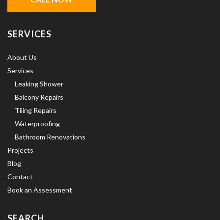
SERVICES
About Us
Services
Leaking Shower
Balcony Repairs
Tiling Repairs
Waterproofing
Bathroom Renovations
Projects
Blog
Contact
Book an Assessment
SEARCH