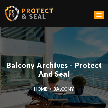
Balcony Archives - Protect
And Seal
HOME
BALCONY