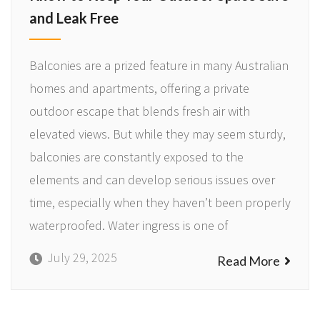
and Leak Free
Balconies are a prized feature in many Australian
homes and apartments, offering a private
outdoor escape that blends fresh air with
elevated views. But while they may seem sturdy,
balconies are constantly exposed to the
elements and can develop serious issues over
time, especially when they haven’t been properly
waterproofed. Water ingress is one of
July 29, 2025
Read More