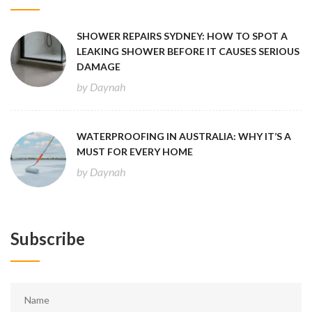
SHOWER REPAIRS SYDNEY: HOW TO SPOT A
LEAKING SHOWER BEFORE IT CAUSES SERIOUS
DAMAGE
by Daynah
WATERPROOFING IN AUSTRALIA: WHY IT’S A
MUST FOR EVERY HOME
by Daynah
Subscribe