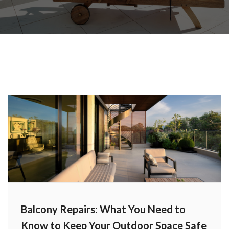
Balcony Repairs: What You Need to
Know to Keep Your Outdoor Space Safe