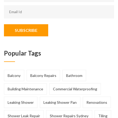
SUBSCRIBE
Popular Tags
Balcony
Balcony Repairs
Bathroom
Building Maintenance
Commercial Waterproofing
Leaking Shower
Leaking Shower Pan
Renovations
Shower Leak Repair
Shower Repairs Sydney
Tiling