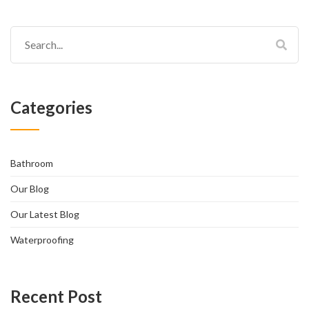
Categories
Bathroom
Our Blog
Our Latest Blog
Waterproofing
Recent Post