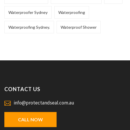
Waterproofer Sydney
Waterproofing
Waterproofing Sydney.
Waterproof Shower
CONTACT US
info@protectandseal.com.au
CALL NOW