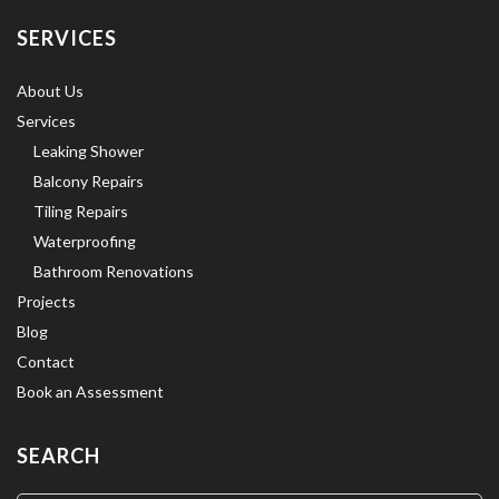
SERVICES
About Us
Services
Leaking Shower
Balcony Repairs
Tiling Repairs
Waterproofing
Bathroom Renovations
Projects
Blog
Contact
Book an Assessment
SEARCH