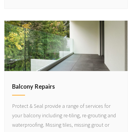
Balcony Repairs
Protect & Seal provide a range of services for
your balcony including re-tiling, re-grouting and
waterproofing. Missing tiles, missing grout or