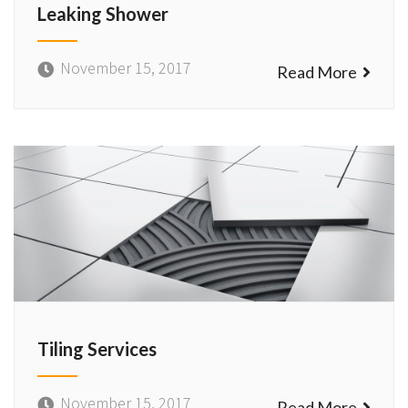
Leaking Shower
November 15, 2017
Read More
Tiling Services
November 15, 2017
Read More