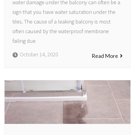
water damage under the balcony can often be a
sign that you have water saturation under the
tiles. The cause of a leaking balcony is most
often caused by the waterproof membrane
failing due
October 14, 2020
Read More