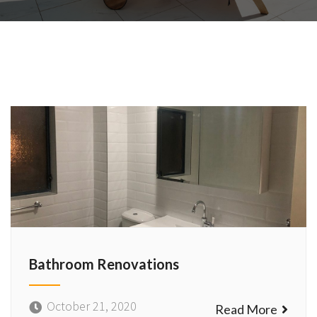
Bathroom Renovations
October 21, 2020
Read More