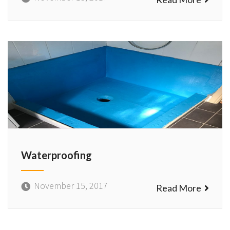
Waterproofing
November 15, 2017
Read More