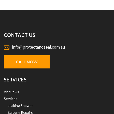
CONTACT US
info@protectandseal.com.au
CALL NOW
SERVICES
About Us
Services
Leaking Shower
Balcony Repairs