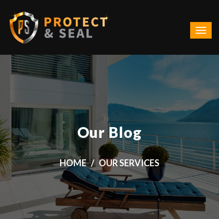
Our Blog
HOME
OUR SERVICES