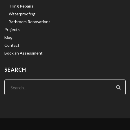
Tiling Repairs
Waterproofing
Bathroom Renovations
Projects
Blog
Contact
Book an Assessment
SEARCH