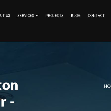
UT US
SERVICES
PROJECTS
BLOG
CONTACT
ton
HO
r -