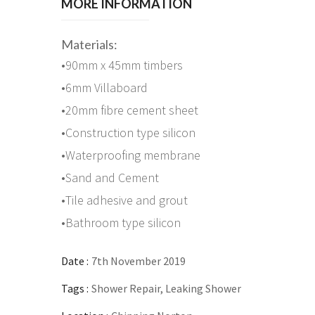
MORE INFORMATION
Materials:
•90mm x 45mm timbers
•6mm Villaboard
•20mm fibre cement sheet
•Construction type silicon
•Waterproofing membrane
•Sand and Cement
•Tile adhesive and grout
•Bathroom type silicon
Date :
7th November 2019
Tags :
Shower Repair, Leaking Shower