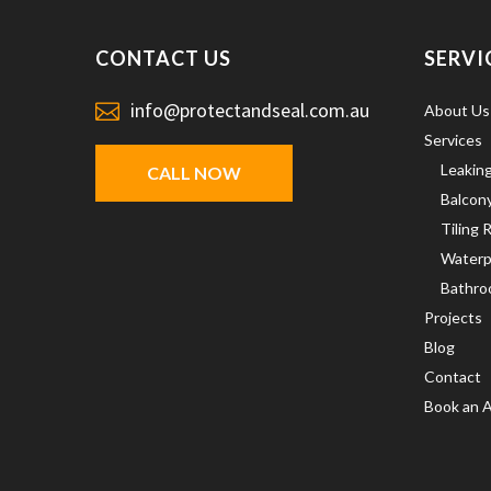
CONTACT US
SERVI
info@protectandseal.com.au
About Us
Services
Leakin
CALL NOW
Balcon
Tiling 
Waterp
Bathro
Projects
Blog
Contact
Book an 