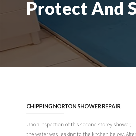
Protect And 
CHIPPING NORTON SHOWER REPAIR
Upon inspection of this second storey shower,
the water was leaking to the kitchen below. Afte