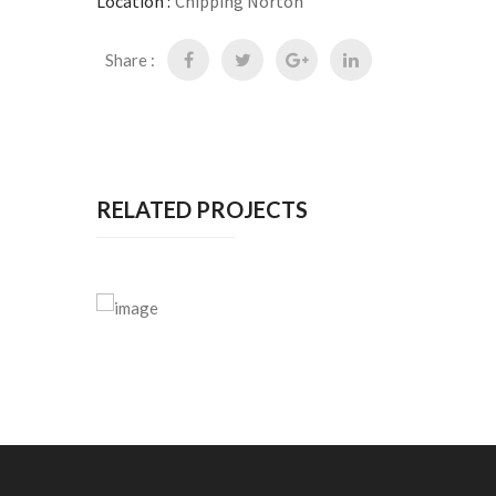
Location :
Chipping Norton
Share :
RELATED PROJECTS