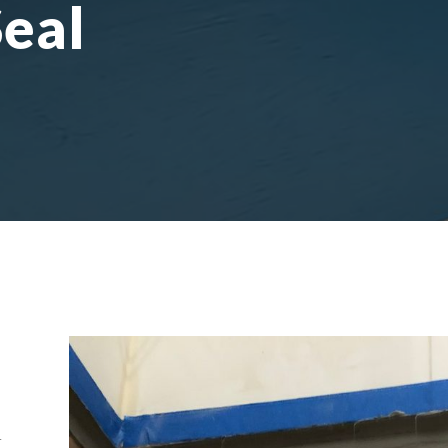
Seal
r