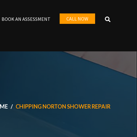
CALL NOW
BOOK AN ASSESSMENT
ME
CHIPPING NORTON SHOWER REPAIR