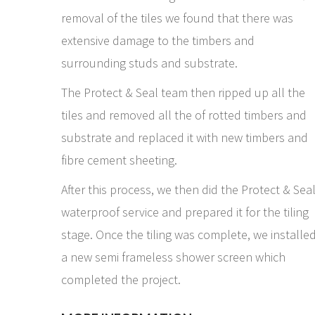
removal of the tiles we found that there was
extensive damage to the timbers and
surrounding studs and substrate.
The Protect & Seal team then ripped up all the
tiles and removed all the of rotted timbers and
substrate and replaced it with new timbers and
fibre cement sheeting.
After this process, we then did the Protect & Sea
waterproof service and prepared it for the tiling
stage. Once the tiling was complete, we installe
a new semi frameless shower screen which
completed the project.