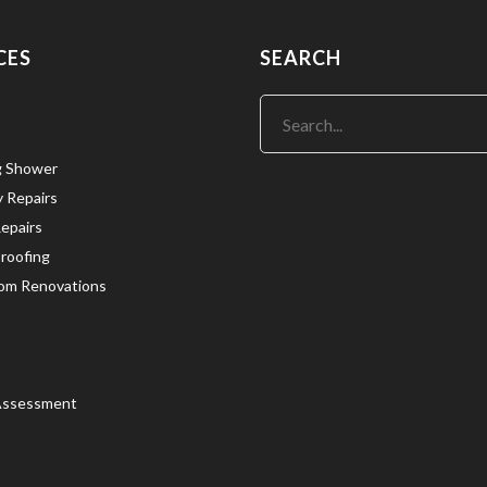
CES
SEARCH
g Shower
y Repairs
Repairs
roofing
om Renovations
Assessment