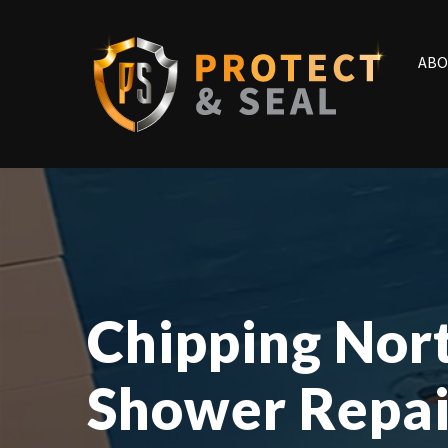
ABO
Chipping Nor
Shower Repai